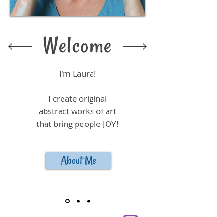
Welcome
I'm Laura!
I create original
abstract works of art
that bring people JOY!
About Me