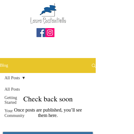
Blog
All Posts
All Posts
Check back soon
Getting
Started
Once posts are published, you’ll see
Your
them here.
Community